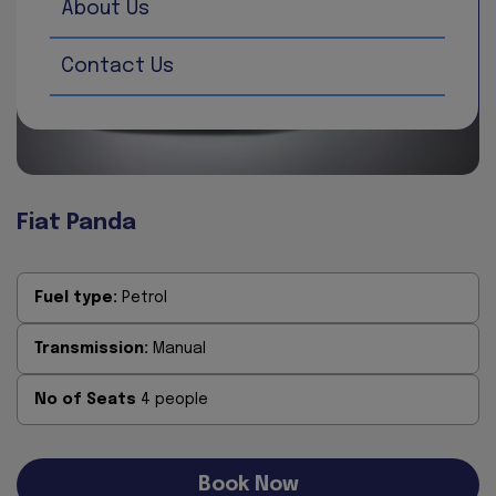
About Us
Contact Us
Fiat Panda
Fuel type:
Petrol
Transmission:
Manual
No of Seats
4 people
Book Now