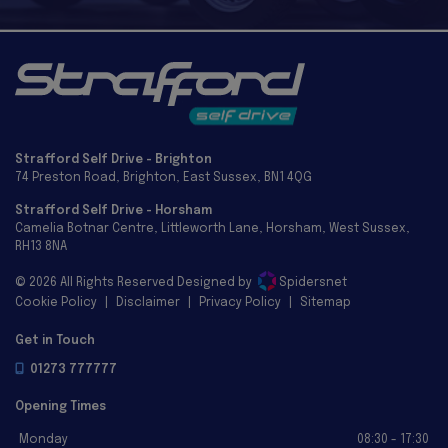
Strafford Self Drive - Brighton
74 Preston Road
Brighton
East Sussex
BN1 4QG
Strafford Self Drive - Horsham
Camelia Botnar Centre
Littleworth Lane
Horsham
West Sussex
RH13 8NA
© 2026 All Rights Reserved Designed by
Spidersnet
Cookie Policy
Disclaimer
Privacy Policy
Sitemap
Get in Touch
01273 777777
Opening Times
Monday
08:30 - 17:30