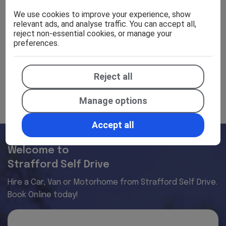
Specifications
We use cookies to improve your experience, show
relevant ads, and analyse traffic. You can accept all,
reject non-essential cookies, or manage your
preferences.
Efficiency
Reject all
Manage options
Accept all
Welcome to
Strafford Self Drive
Hire a Car, Van or Motorhome from Strafford Self Drive.
Book Online today!