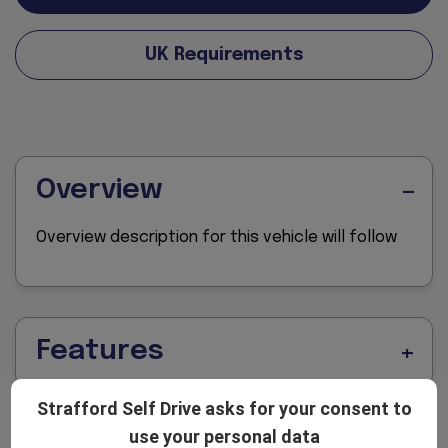
UK Requirements
Overview
Overview description for this vehicle will follow
Features
Strafford Self Drive asks for your consent to
use your personal data