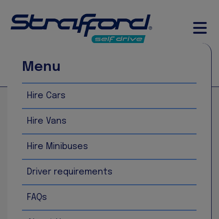
Menu
Call Now
Book Now
Hire Cars
Home
Fiat Panda
Hire Vans
Hire Minibuses
Driver requirements
FAQs