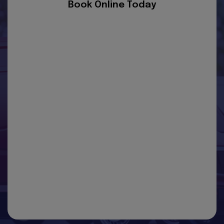
Book Online Today