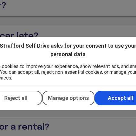
r?
car late?
Strafford Self Drive asks for your consent to use you
personal data
d driving?
 cookies to improve your experience, show relevant ads, and an
. You can accept all, reject non-essential cookies, or manage you
ences.
 Strafford location?
Reject all
Manage options
Accept all
or a rental?