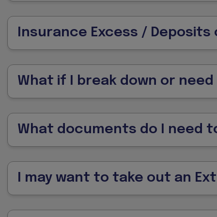
Insurance Excess / Deposits 
What if I break down or need
What documents do I need to
I may want to take out an Ex