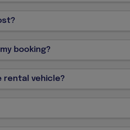
ost?
f my booking?
 rental vehicle?