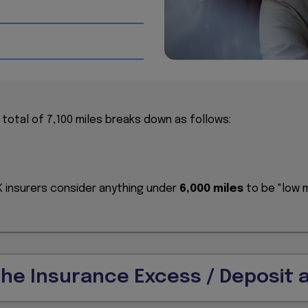
d for shorter, local trips.
n traffic has seen the fastest growth in the UK over the l
mileage is largely attributed to a 64% drop in business driv
0 pre-pandemic).
l total of 7,100 miles breaks down as follows:
UK insurers consider anything under
6,000 miles
to be "low m
.
the Insurance Excess / Deposit 