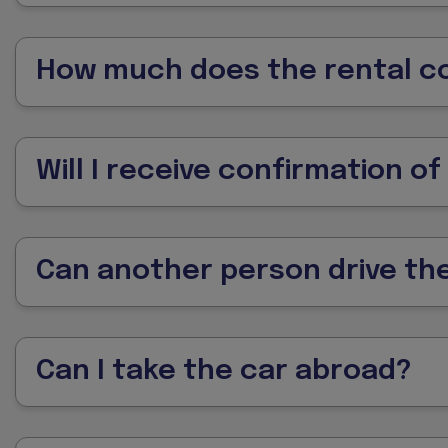
How much does the rental c
Will I receive confirmation o
Can another person drive the
Can I take the car abroad?