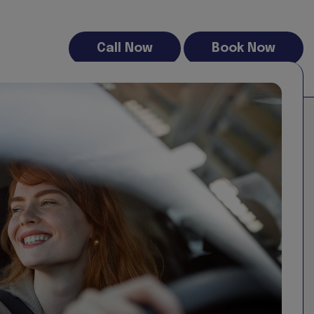
Call Now
Book Now
00 free miles (daily pro rata) being 300% of the current UK
ntal confirmation email and you rental contract
nward trend in driving habits, decreasing from an average
 the fuel type and purpose of the vehicle:
istance drivers.
atching or exceeding diesel mileage in some categories.