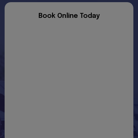
Book Online Today