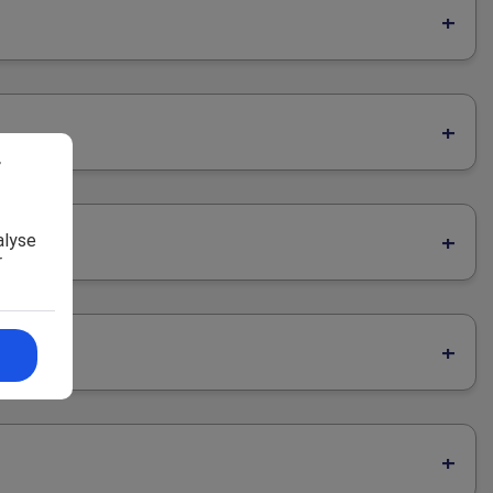
r
alyse
r