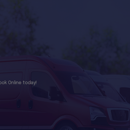
ook Online today!