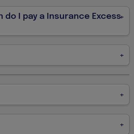
n do I pay a Insurance Excess