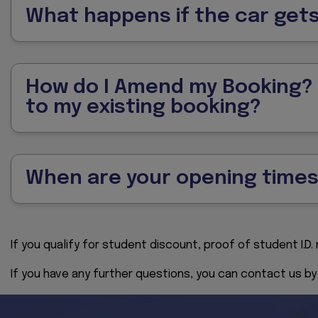
What happens if the car ge
How do I Amend my Booking? /
to my existing booking?
When are your opening time
If you qualify for student discount, proof of student I.D
If you have any further questions, you can contact us b