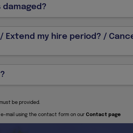
ts damaged?
 Extend my hire period? / Cance
s?
. must be provided.
y e-mail using the contact form on our
Contact page