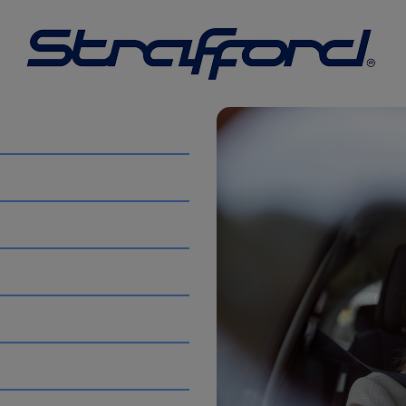
ve to keep our prices low. You will receive no less than 21,3
h excess charges over that amount as stipulated on your re
 the
UK
is
7,100 miles
. This figure reflects a long-term dow
cle Type
Average mileage varies significantly depending on
ically cover more distance as they are preferred by long-d
ear. Newer EVs are increasingly used as primary vehicles, m