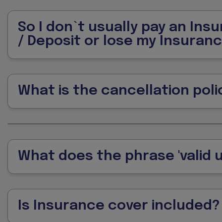
So I don`t usually pay an Ins
/ Deposit or lose my Insuran
What is the cancellation poli
What does the phrase 'valid u
Is Insurance cover included?