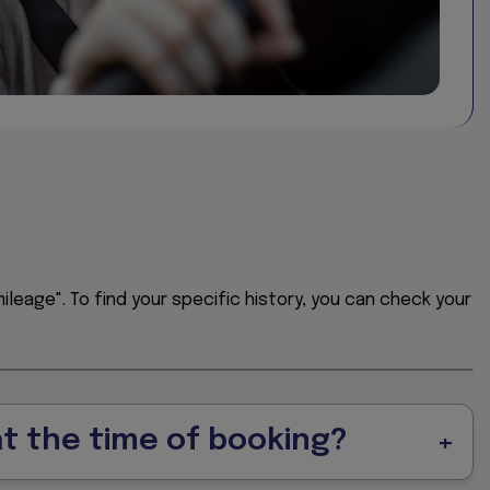
ast two decades.
ing since 2004.
ileage". To find your specific history, you can check your
at the time of booking?