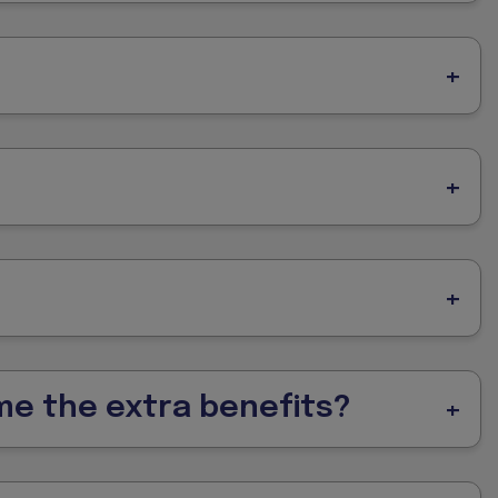
 me the extra benefits?