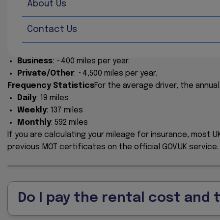
About Us
Petrol Cars
:
6,200 miles
per year. These are often use
Vans (LCVs)
: Approximately
12,800 miles
per year. Va
Contact Us
Breakdown by Trip Purpose
The overall reduction in UK 
Commuting
: ~2,200 miles per year (down from ~2,70
Business
: ~400 miles per year.
Private/Other
: ~4,500 miles per year.
Frequency Statistics
For the average driver, the annua
Daily
: 19 miles
Weekly
: 137 miles
Monthly
: 592 miles
If you are calculating your mileage for insurance, most 
previous MOT certificates on the official GOV.UK service
Do I pay the rental cost and 