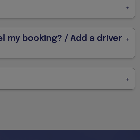
l my booking? / Add a driver