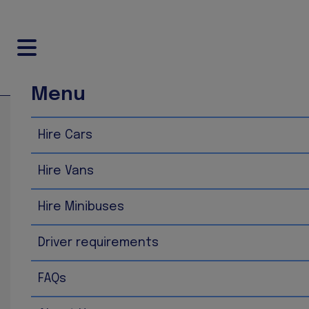
Menu
Home
FAQs
Hire Cars
FAQs
Hire Vans
What is FUP? FUP is fair usage policy on the miles you dri
national average miles included in your rental price wit
Hire Minibuses
depending on which vehicle you are hiring.
As of early 2026, the average annual mileage for a car in
Driver requirements
1
of 9,100 miles in 2004.
2026 Mileage by Vehi
FAQs
Diesel Cars
:
8,300 miles
per year. These vehicles typ
Electric Vehicles (EVs)
:
8,900 to 10,000 miles
per y