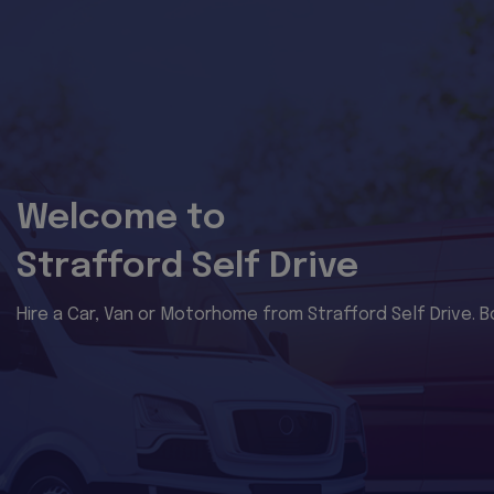
Welcome to
Strafford Self Drive
Hire a Car, Van or Motorhome from Strafford Self Drive. B