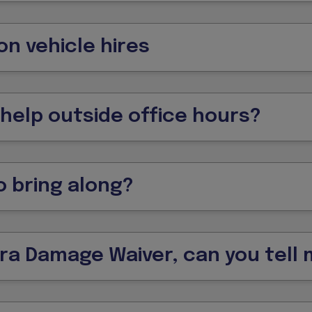
on vehicle hires
 help outside office hours?
 bring along?
tra Damage Waiver, can you tell