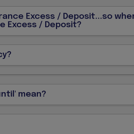
urance Excess / Deposit...so whe
ce Excess / Deposit?
cy?
ntil' mean?