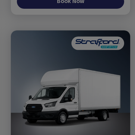
Book Now