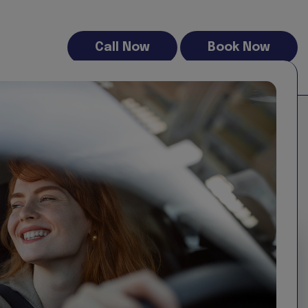
Call Now
Book Now
al for business use, home projects or relocations, our