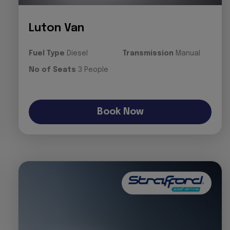
Luton Van
Fuel Type
Diesel
Transmission
Manual
No of Seats
3 People
Book Now