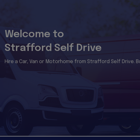
Welcome to
Strafford Self Drive
Hire a Car, Van or Motorhome from Strafford Self Drive. B