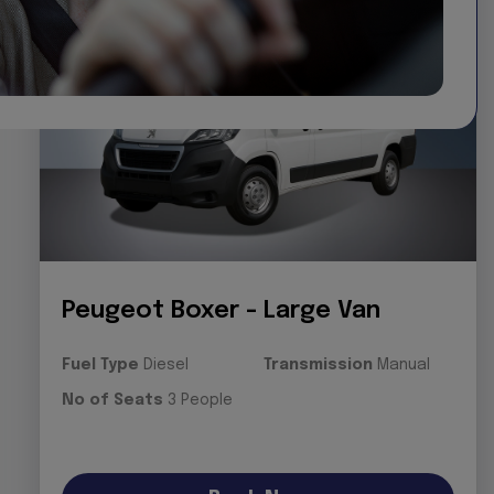
Peugeot Boxer - Large Van
Fuel Type
Diesel
Transmission
Manual
No of Seats
3 People