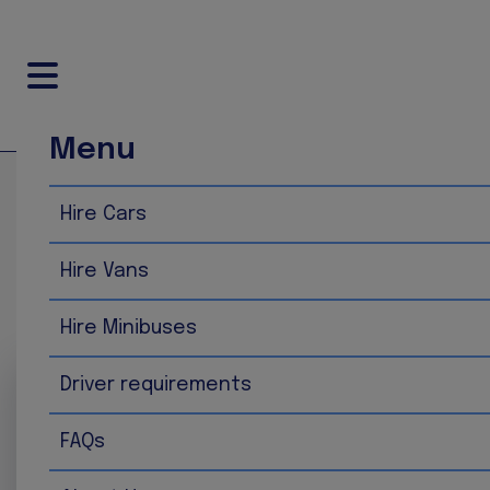
Menu
Home
Hire Vans
Hire Cars
Hire Vans
Hire Vans
Strafford of Brighton provides a versatile selection of v
vans are clean, dependable and available in a variety of
Hire Minibuses
Driver requirements
FAQs