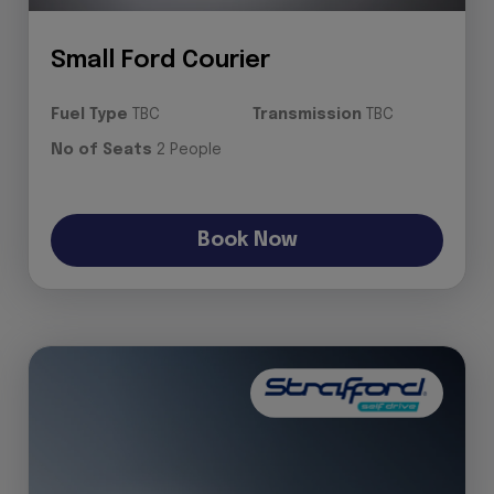
Small Ford Courier
Fuel Type
TBC
Transmission
TBC
No of Seats
2 People
Book Now