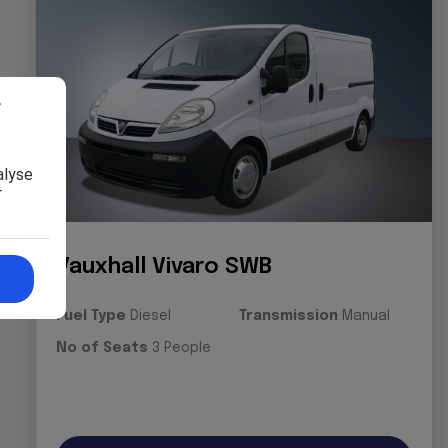
r
alyse
r
Vauxhall Vivaro SWB
Fuel Type
Diesel
Transmission
Manual
No of Seats
3 People