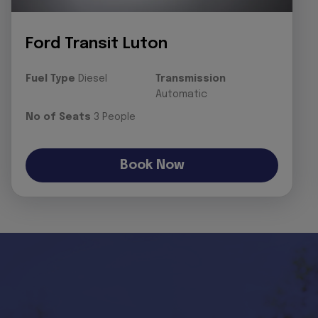
Ford Transit Luton
Fuel Type
Diesel
Transmission
Automatic
No of Seats
3 People
Book Now