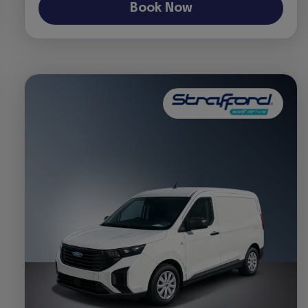
Book Now