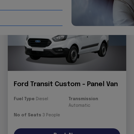
Ford Transit Custom - Panel Van
Fuel Type
Diesel
Transmission
Automatic
No of Seats
3 People