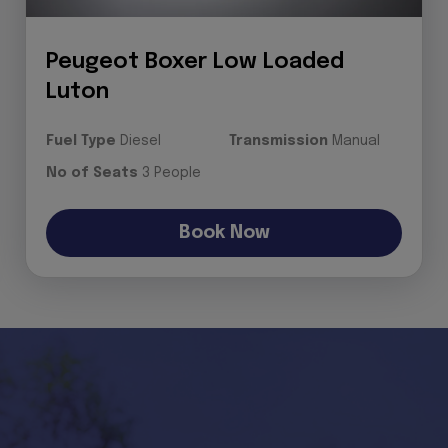
Peugeot Boxer Low Loaded
Luton
Fuel Type
Diesel
Transmission
Manual
No of Seats
3 People
Book Now