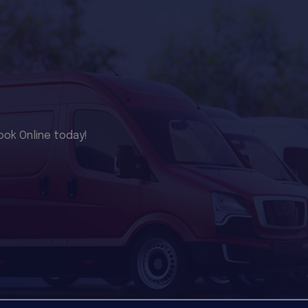
ook Online today!