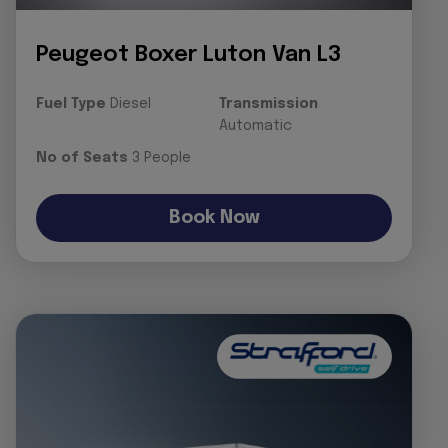
Peugeot Boxer Luton Van L3
Fuel Type
Diesel
Transmission
Automatic
No of Seats
3 People
Book Now