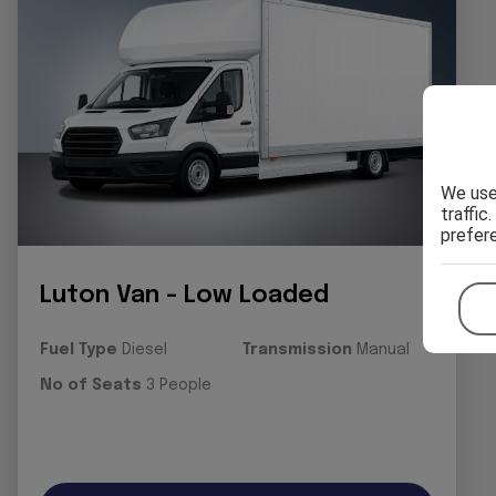
We use
traffic
prefer
Luton Van - Low Loaded
Fuel Type
Diesel
Transmission
Manual
No of Seats
3 People