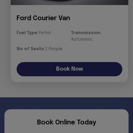
Ford Courier Van
Fuel Type
Petrol
Transmission
Automatic
No of Seats
2 People
Book Now
Book Online Today