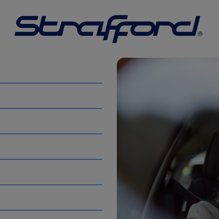
ans to suit everything from small jobs to larger moves. Ide
 sizes to make transporting goods simple and stress-free.