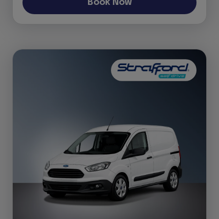
Book Now