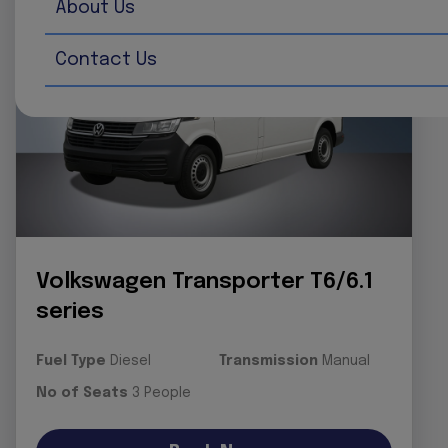
About Us
Contact Us
Volkswagen Transporter T6/6.1
series
Fuel Type
Diesel
Transmission
Manual
No of Seats
3 People