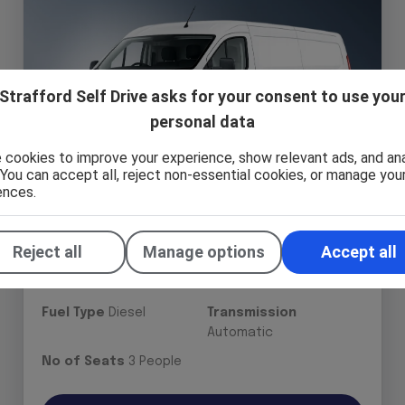
Strafford Self Drive asks for your consent to use you
personal data
 cookies to improve your experience, show relevant ads, and an
. You can accept all, reject non-essential cookies, or manage you
ences.
Ford Transit Custom Panel Van -
Reject all
Manage options
Accept all
New Shape
Fuel Type
Diesel
Transmission
Automatic
No of Seats
3 People