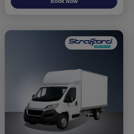
Book Now