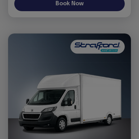
Book Now