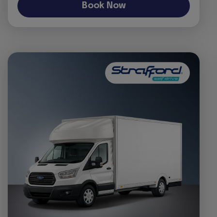
Book Now