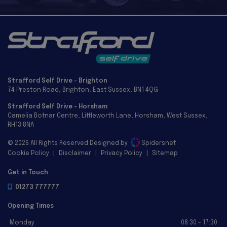
Strafford Self Drive - Brighton
74 Preston Road
Brighton
East Sussex
BN1 4QG
Strafford Self Drive - Horsham
Camelia Botnar Centre
Littleworth Lane
Horsham
West Sussex
RH13 8NA
© 2026 All Rights Reserved Designed by
Spidersnet
Cookie Policy
Disclaimer
Privacy Policy
Sitemap
Get in Touch
01273 777777
Opening Times
Monday
08:30 - 17:30