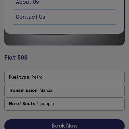
About Us
Contact Us
Fiat 500
Fuel type:
Petrol
Transmission:
Manual
No of Seats
4 people
Book Now