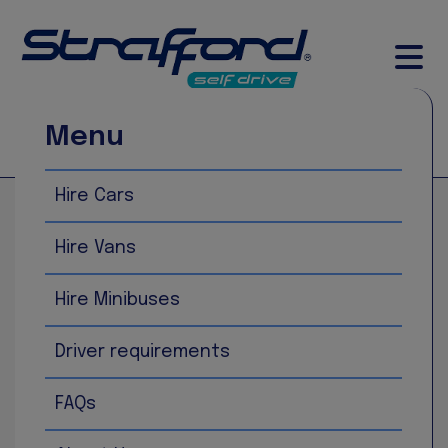
Menu
Call Now
Book Now
Hire Cars
Home
Fiat 500
Hire Vans
Hire Minibuses
Driver requirements
FAQs