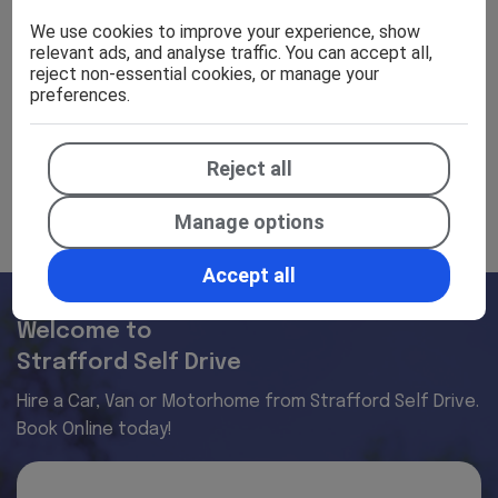
Specifications
We use cookies to improve your experience, show
relevant ads, and analyse traffic. You can accept all,
reject non-essential cookies, or manage your
preferences.
Efficiency
Reject all
Manage options
Accept all
Welcome to
Strafford Self Drive
Hire a Car, Van or Motorhome from Strafford Self Drive.
Book Online today!