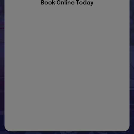
Book Online Today