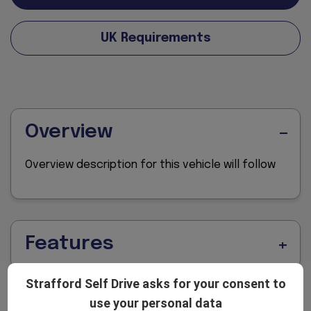
UK Requirements
Overview
Overview description for this vehicle will follow
Features
Strafford Self Drive asks for your consent to
use your personal data