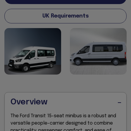
UK Requirements
Overview
The Ford Transit 15-seat minibus is a robust and
versatile people-carrier designed to combine
practicality, passenger comfort, and ease of