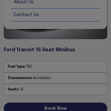
About Us
Contact Us
Ford Transit 15 Seat Minibus
Fuel Type
TBC
Transmission
Automatic
Seats
15
Book Now