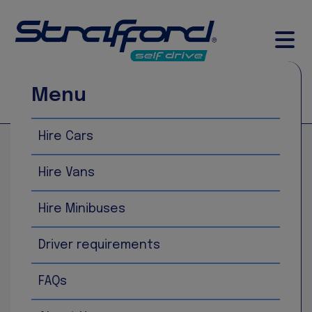
Menu
Call Now
Book Now
Hire Cars
Home
Ford Transit 15 Seat Minibus
Hire Vans
Hire Minibuses
Driver requirements
FAQs