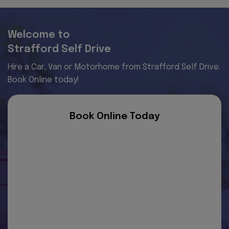
Welcome to
Strafford Self Drive
Hire a Car, Van or Motorhome from Strafford Self Drive.
Book Online today!
Book Online Today