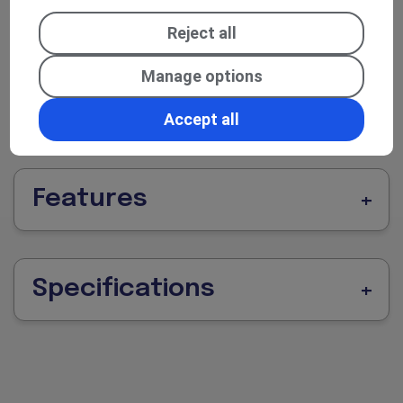
(front and sometimes rear), modern
infotainment/communications (radio,
Reject all
Bluetooth/USB, connectivity), and driver
Manage options
assistance / safety aids help make even longer
journeys more manageable and stress-free.
Accept all
Features
Specifications