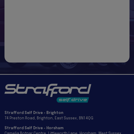
Strafford Self Drive - Brighton
74 Preston Road
Brighton
East Sussex
BN1 4QG
Strafford Self Drive - Horsham
Camelia Botnar Centre
Littleworth Lane
Horsham
West Sussex